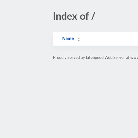
Index of /
Name
Proudly Served by LiteSpeed Web Server at www