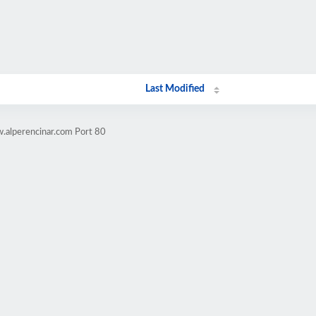
Last Modified
.alperencinar.com Port 80